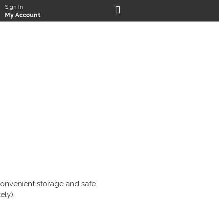
Sign In
My Account
r convenient storage and safe
ely).