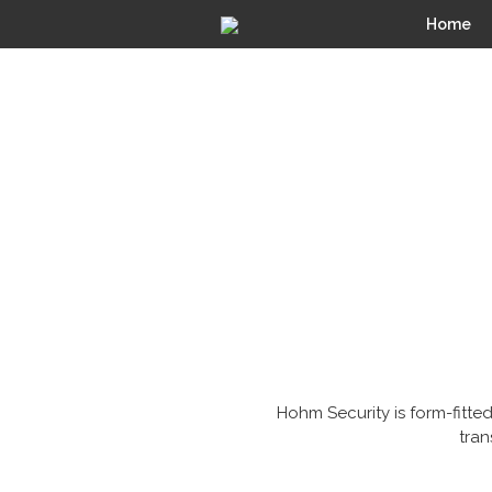
Home
Hohm Security is form-fitted
tran