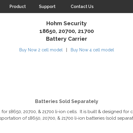
Product
Support
Contact Us
Hohm Security
18650, 20700, 21700
Battery Carrier
|
Buy Now 2 cell model
Buy Now 4 cell model
Batteries Sold Separately
 for 18650, 20700, & 21700 li-ion cells. It is built & designed fo
sportation of 18650, 20700, & 21700 li-ion batteries (sold separat