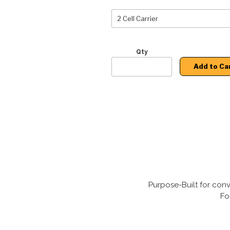
Qty
Add to Ca
Purpose-Built for conv
Fo