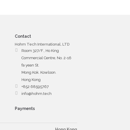
Contact
Hohm Tech International, LTD
Room 327/F., Ho King
Commercial Centre, No. 2-16
fa yean St.
Mong Kok. Kowloon.
Hong Kong
+852 68595767
info@hohm.tech
Payments
Hong Kong