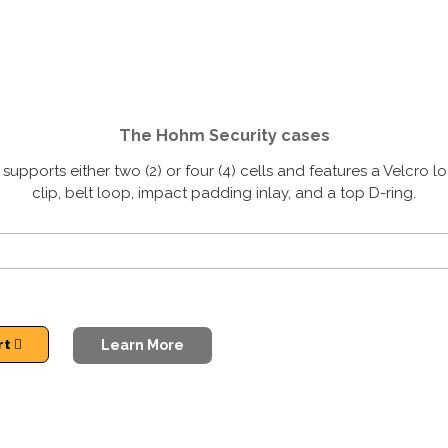
The Hohm Security cases
pports either two (2) or four (4) cells and features a Velcro lo
clip, belt loop, impact padding inlay, and a top D-ring.
rt
Learn More