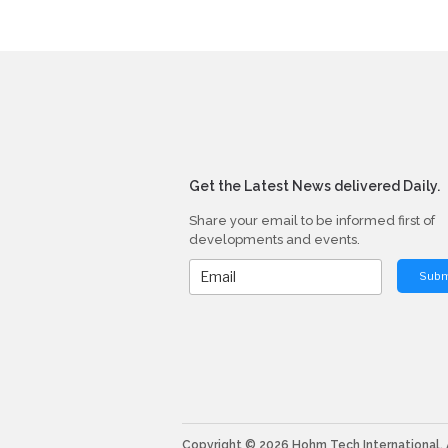
Get the Latest News delivered Daily.
Share your email to be informed first of
developments and events.
Subm
Copyright © 2026 Hohm Tech International. A