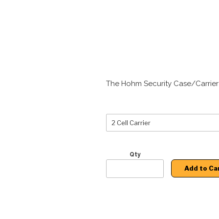
The Hohm Security Case/Carrier su
Qty
Add to Ca