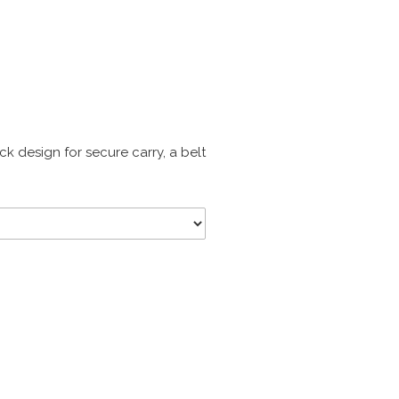
ck design for secure carry, a belt