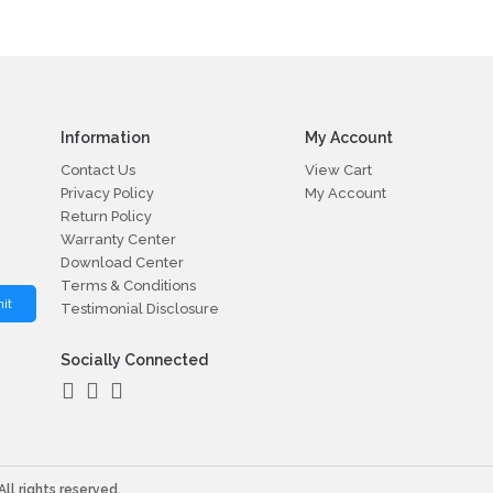
Information
My Account
Contact Us
View Cart
Privacy Policy
My Account
Return Policy
Warranty Center
Download Center
Terms & Conditions
it
Testimonial Disclosure
Socially Connected
ll rights reserved.