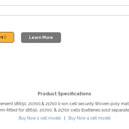
rt
Learn More
Product Specifications
enient 18650, 20700,& 21700 li-ion cell security Woven poly mater
rm-fitted for 18650, 20700, & 21700 cells (batteries sold separate
|
Buy Now 2 cell model
Buy Now 4 cell model