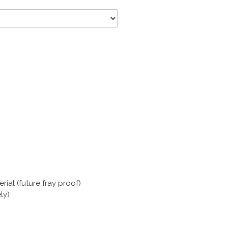
ial (future fray proof)
ly)