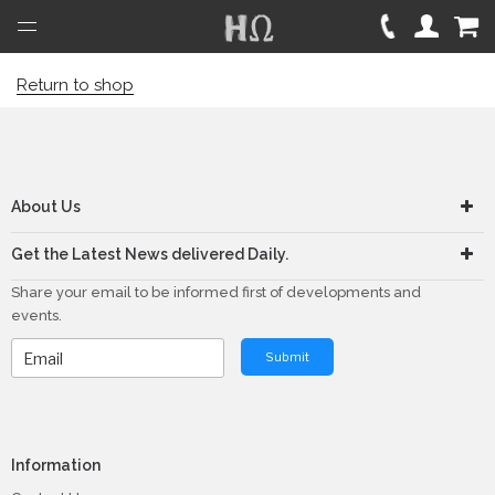
Open
Menu
Return to shop
About Us
Get the Latest News delivered Daily.
Share your email to be informed first of developments and
events.
Submit
Information