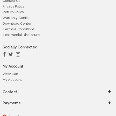
Contact Us
Privacy Policy
Return Policy
Warranty Center
Download Center
Terms & Conditions
Testimonial Disclosure
Socially Connected
My Account
View Cart
My Account
Contact
Payments