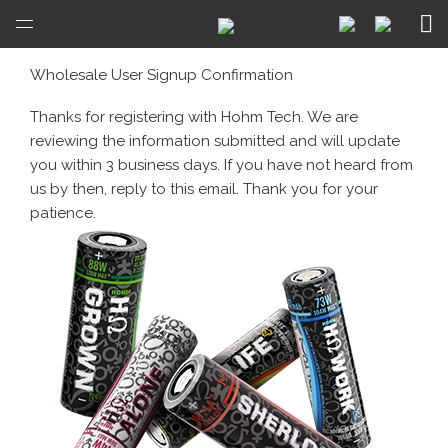
Open
Menu
Wholesale User Signup Confirmation
Thanks for registering with Hohm Tech. We are
reviewing the information submitted and will update
you within 3 business days. If you have not heard from
us by then, reply to this email. Thank you for your
patience.