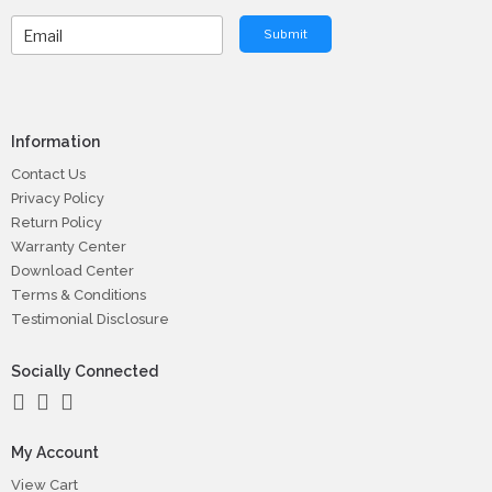
Submit
Information
Contact Us
Privacy Policy
Return Policy
Warranty Center
Download Center
Terms & Conditions
Testimonial Disclosure
Socially Connected
My Account
View Cart