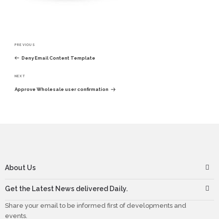
Post
PREVIOUS
navigation
Previous
Deny Email Content Template
Post
NEXT
Next
Approve Wholesale user confirmation
Post
About Us
Get the Latest News delivered Daily.
Share your email to be informed first of developments and
events.