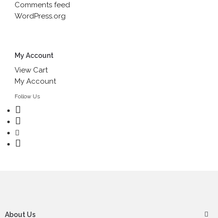
Comments feed
WordPress.org
My Account
View Cart
My Account
Follow Us
About Us