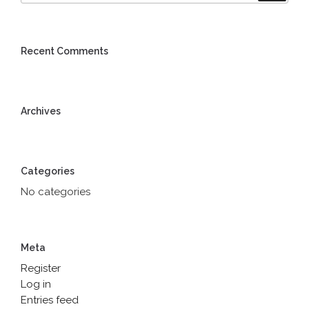
Recent Comments
Archives
Categories
No categories
Meta
Register
Log in
Entries feed