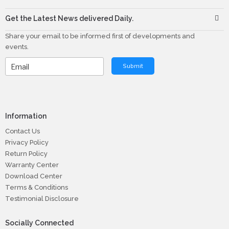
Get the Latest News delivered Daily.
Share your email to be informed first of developments and
events.
Submit
Information
Contact Us
Privacy Policy
Return Policy
Warranty Center
Download Center
Terms & Conditions
Testimonial Disclosure
Socially Connected